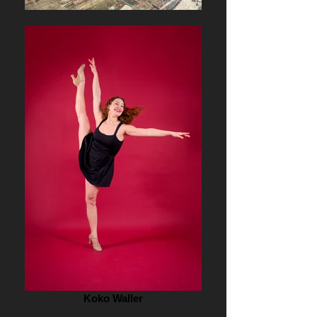
Koko Waller