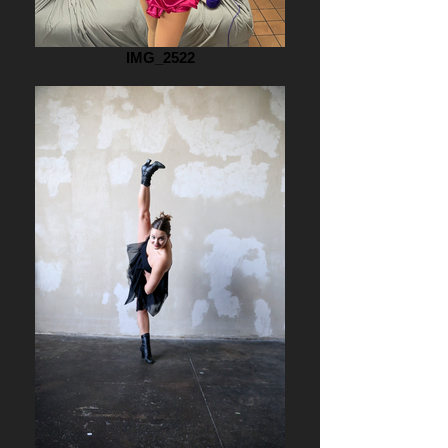
IMG_2522