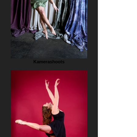
Kamerashoots