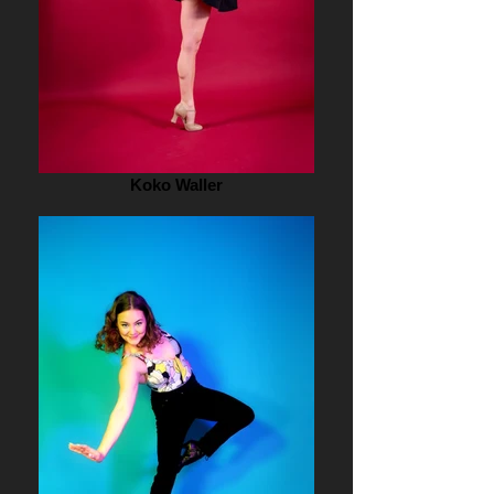
Koko Waller