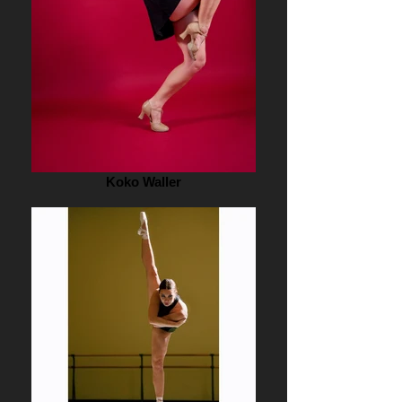
Koko Waller