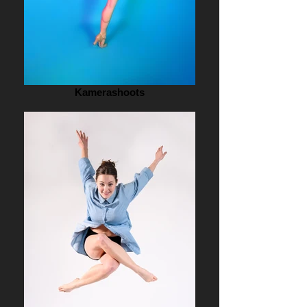
Kamerashoots