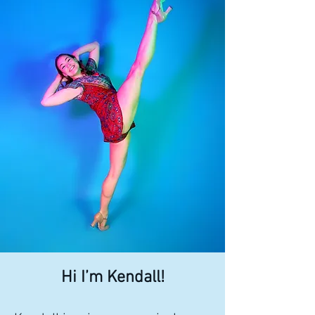
Hi I’m Kendall!