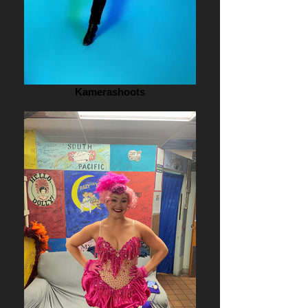
Kamerashoots