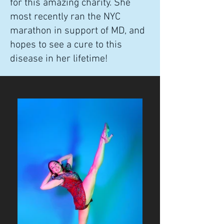
for this amazing charity. She
most recently ran the NYC
marathon in support of MD, and
hopes to see a cure to this
disease in her lifetime!