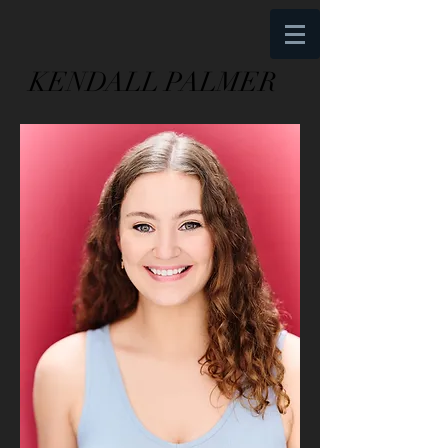
KENDALL
PALMER