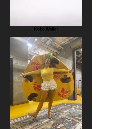
Koko Waller