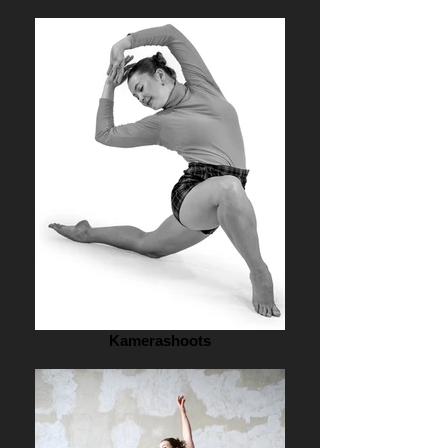
Kamerashoots