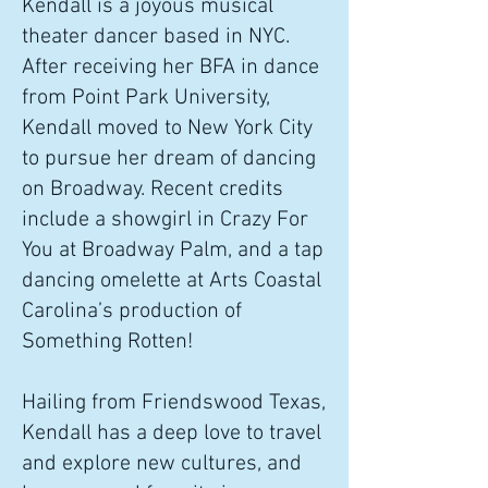
Kendall is a joyous musical
theater dancer based in NYC.
After receiving her BFA in dance
from Point Park University,
Kendall moved to New York City
to pursue her dream of dancing
on Broadway. Recent credits
include a showgirl in Crazy For
You at Broadway Palm, and a tap
dancing omelette at Arts Coastal
Carolina’s production of
Something Rotten!
​Hailing from Friendswood Texas,
Kendall has a deep love to travel
and explore new cultures, and