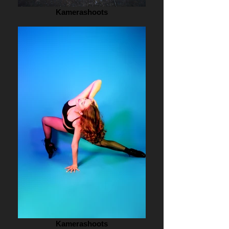
Kamerashoots
Kamerashoots