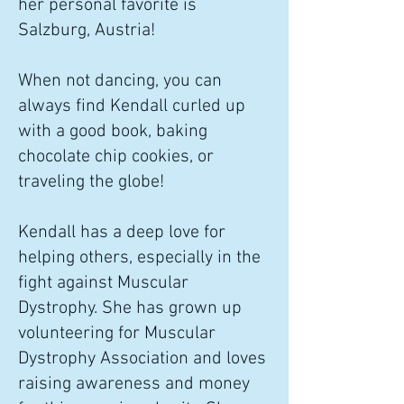
her personal favorite is
Salzburg, Austria!
When not dancing, you can
always find Kendall curled up
with a good book, baking
chocolate chip cookies, or
traveling the globe!
Kendall has a deep love for
helping others, especially in the
fight against Muscular
Dystrophy. She has grown up
volunteering for Muscular
Dystrophy Association and loves
raising awareness and money