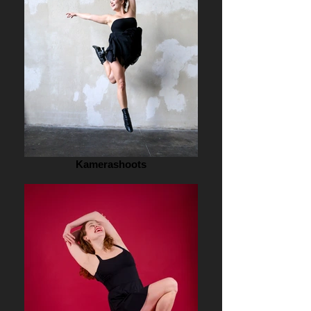
Kamerashoots